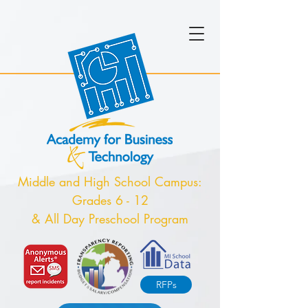
Middle and High School Campus:
Grades 6 - 12
& All Day Preschool Program
RFPs