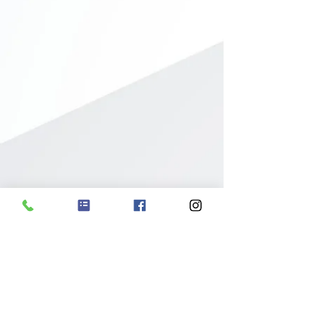
19625 Wood St.
Melvindale, MI 48122