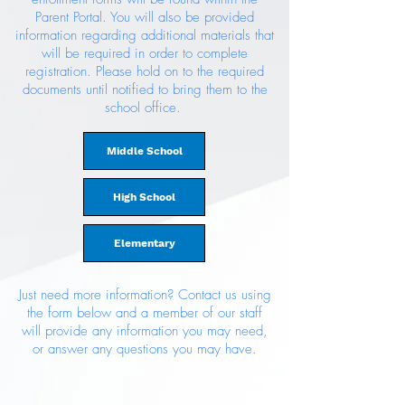
Parent Portal. You will also be provided
information regarding additional materials that
will be required in order to complete
registration. Please hold on to the required
documents until notified to bring them to the
school office.
Middle School
High School
Elementary
Just need more information? Contact us using
the form below and a member of our staff
will provide any information you may need,
or answer any questions you may have.