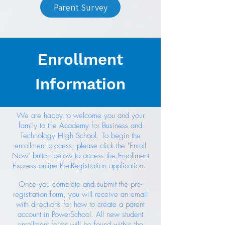
Parent Survey
Enrollment
Information
We are happy to welcome you and your
family to the Academy for Business and
Technology High School. To begin the
enrollment process, please click the "Enroll
Now" button below to access the Enrollment
Express online Pre-Registration application.
Once you complete and submit the pre-
registration form, you will receive an email
with directions for how to create a parent
account in PowerSchool. All new student
enrollment forms will be found within the