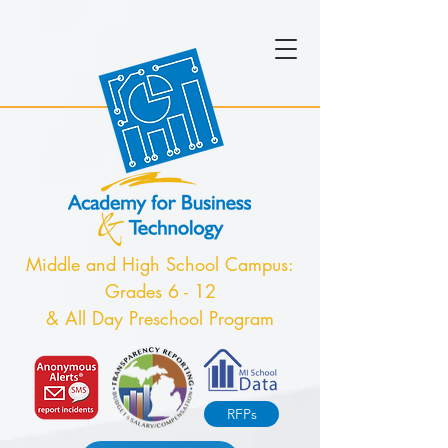
Middle and High School Campus:
Grades 6 - 12
& All Day Preschool Program
RFPs